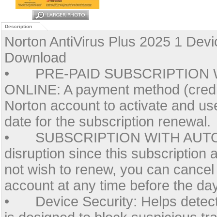
Description
Norton AntiVirus Plus 2025 1 Dev
Download
•
PRE-PAID SUBSCRIPTION 
ONLINE: A payment method (credit
Norton account to activate and use
date for the subscription renewal.
•
SUBSCRIPTION WITH AUTO
disruption since this subscription 
not wish to renew, you can cancel
account at any time before the da
•
Device Security: Helps detect