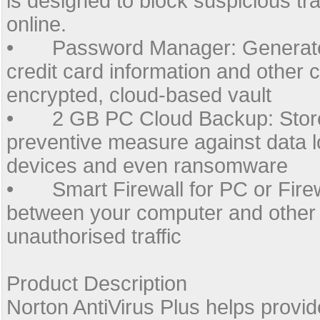
is designed to block suspicious tr
online.
•
Password Manager: Generate
credit card information and other 
encrypted, cloud-based vault
•
2 GB PC Cloud Backup: Store
preventive measure against data lo
devices and even ransomware
•
Smart Firewall for PC or Fir
between your computer and other
unauthorised traffic
Product Description
Norton AntiVirus Plus helps provid