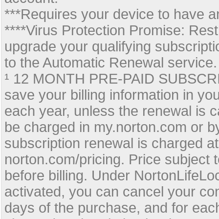
***Requires your device to have an
****Virus Protection Promise: Rest
upgrade your qualifying subscripti
to the Automatic Renewal service.
¹ 12 MONTH PRE-PAID SUBSCRIPTI
save your billing information in y
each year, unless the renewal is c
be charged in my.norton.com or b
subscription renewal is charged at
norton.com/pricing. Price subject t
before billing. Under NortonLifeL
activated, you can cancel your con
days of the purchase, and for eac