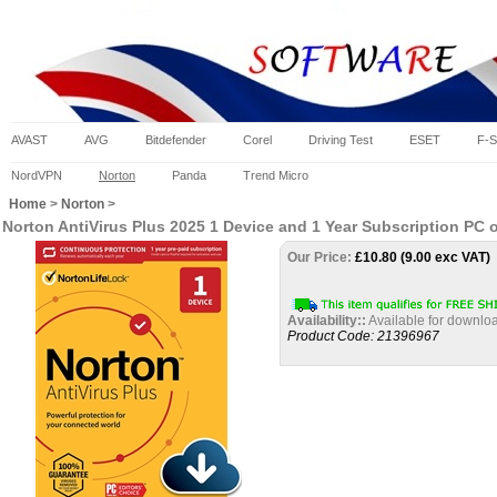
AVAST
AVG
Bitdefender
Corel
Driving Test
ESET
F-S
NordVPN
Norton
Panda
Trend Micro
Home
>
Norton
>
Norton AntiVirus Plus 2025 1 Device and 1 Year Subscription PC
Our Price:
£
10.80 (9.00 exc VAT)
Availability::
Available for downloa
Product Code:
21396967