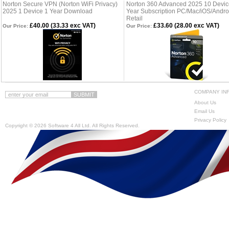
Norton Secure VPN (Norton WiFi Privacy)
Norton 360 Advanced 2025 10 Devic
2025 1 Device 1 Year Download
Year Subscription PC/Mac/iOS/Andro
Retail
£40.00 (33.33 exc VAT)
£33.60 (28.00 exc VAT)
Our Price:
Our Price:
COMPANY IN
About Us
Email Us
Privacy Policy
Copyright ©
2026 Software 4 All Ltd. All Rights Reserved.