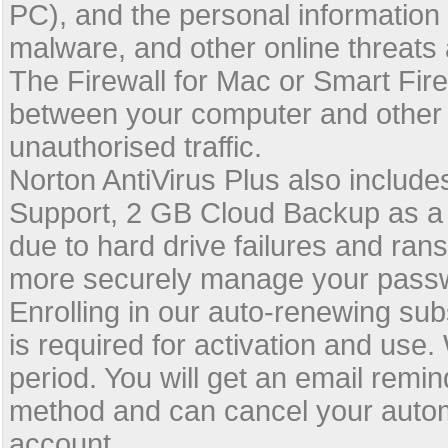
PC), and the personal information 
malware, and other online threats
The Firewall for Mac or Smart Fir
between your computer and other
unauthorised traffic.
Norton AntiVirus Plus also inclu
Support, 2 GB Cloud Backup as a 
due to hard drive failures and r
more securely manage your passw
Enrolling in our auto-renewing su
is required for activation and use
period. You will get an email rem
method and can cancel your autom
account.