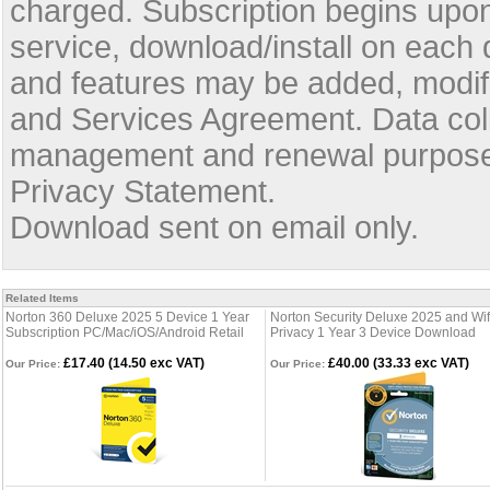
charged. Subscription begins upon 
service, download/install on each
and features may be added, modifi
and Services Agreement. Data coll
management and renewal purposes
Privacy Statement.
Download sent on email only.
Related Items
Norton 360 Deluxe 2025 5 Device 1 Year
Norton Security Deluxe 2025 and Wif
Subscription PC/Mac/iOS/Android Retail
Privacy 1 Year 3 Device Download
£17.40 (14.50 exc VAT)
£40.00 (33.33 exc VAT)
Our Price:
Our Price: