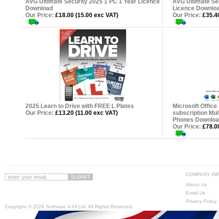
AVG Ultimate Security 2025 1 PC 1 Year Licence
AVG Ultimate Se
Download
Licence Downlo
Our Price:
£18.00 (15.00 exc VAT)
Our Price:
£35.40
2025 Learn to Drive with FREE L Plates
Microsoft Office
Our Price:
£13.20 (11.00 exc VAT)
subscription Mul
Phones Downloa
Our Price:
£78.00
COMPANY IN
About Us
Email Us
Privacy Policy
Copyright ©
2026 Software 4 All Ltd. All Rights Reserved.