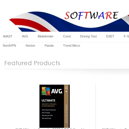
AVAST
AVG
Bitdefender
Corel
Driving Test
ESET
F-S
NordVPN
Norton
Panda
Trend Micro