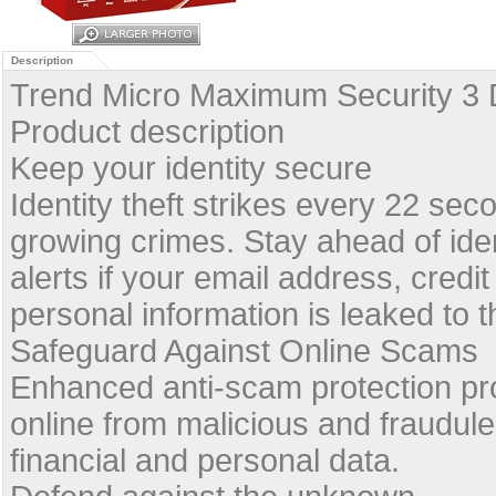
Description
Trend Micro Maximum Security 3 
Product description
Keep your identity secure
Identity theft strikes every 22 sec
growing crimes. Stay ahead of iden
alerts if your email address, credi
personal information is leaked to t
Safeguard Against Online Scams
Enhanced anti-scam protection p
online from malicious and fraudule
financial and personal data.