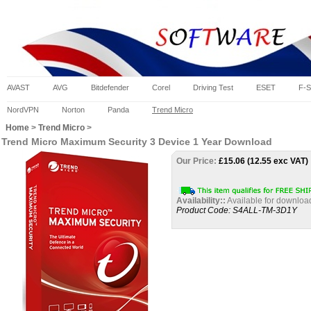
AVAST
AVG
Bitdefender
Corel
Driving Test
ESET
F-S
NordVPN
Norton
Panda
Trend Micro
Home
>
Trend Micro
>
Trend Micro Maximum Security 3 Device 1 Year Download
Our Price:
£
15.06 (12.55 exc VAT)
Availability::
Available for downloa
Product Code:
S4ALL-TM-3D1Y