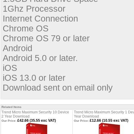
1Ghz Processor
Internet Connection
Chrome OS
Chrome OS 79 or later
Android
Android 5.0 or later.
iOS
iOS 13.0 or later
Download sent on email only
Related Items
Trend Micro Maximum Security 10 Device
Trend Micro Maximum Security 1 Dev
2 Year Download
Year Download
£42.66 (35.55 exc VAT)
£12.66 (10.55 exc VAT)
Our Price:
Our Price: