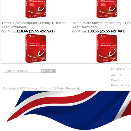
Trend Micro Maximum Security 1 Device 3
Trend Micro Maximum Security 3 Dev
Year Download
Year Download
£18.66 (15.55 exc VAT)
£30.66 (25.55 exc VAT)
Our Price:
Our Price:
COMPANY IN
About Us
Email Us
Privacy Policy
Copyright ©
2026 Software 4 All Ltd. All Rights Reserved.