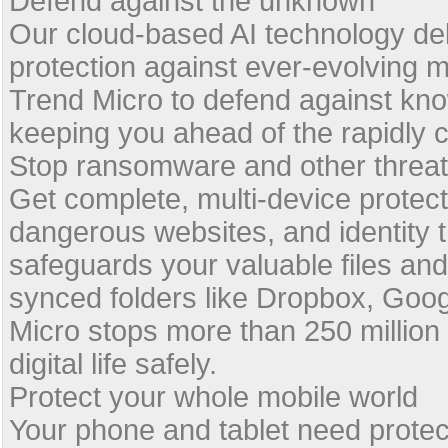
Defend against the unknown
Our cloud-based AI technology deli
protection against ever-evolving 
Trend Micro to defend against kn
keeping you ahead of the rapidly 
Stop ransomware and other threa
Get complete, multi-device protec
dangerous websites, and identity 
safeguards your valuable files and 
synced folders like Dropbox, Goog
Micro stops more than 250 million 
digital life safely.
Protect your whole mobile world
Your phone and tablet need protec