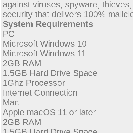
against viruses, spyware, thieves
security that delivers 100% malici
System Requirements
PC
Microsoft Windows 10
Microsoft Windows 11
2GB RAM
1.5GB Hard Drive Space
1Ghz Processor
Internet Connection
Mac
Apple macOS 11 or later
2GB RAM
1.5GB Hard Drive Space