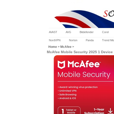
AVAST
AVG
Bitdefender
Corel
NordVPN
Norton
Panda
Trend Mi
Home
>
McAfee
>
McAfee Mobile Security 2025 1 Device