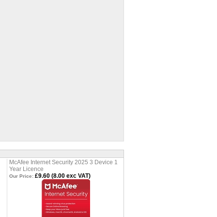
McAfee Internet Security 2025 3 Device 1
Year Licence
£9.60 (8.00 exc VAT)
Our Price: