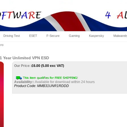
Driving Test
ESET
F-Secure
Gaming
Kaspersky
Malwareb
cro
 1 Year Unlimited VPN ESD
Our Price:
£
6.00 (5.00 exc VAT)
Availability::
Available for download within 24 hours
Product Code:
MMB31UNR1RDDD