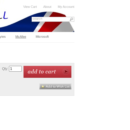
View Cart
About
My Account
ytes
McAfee
Microsoft
Qty: