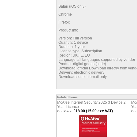
Safari (iOS only)
Chrome
Firefox
Product info
Version: Full version
Quantity: 1 device
Duration: 1 year
License type: Subscription
Region: UK, IE, EU
Language: all languages supported by vendor
Product: digital goods (code)
Download: official Download directly from vend
Delivery: electronic delivery
Download sent on email only
Related Items
McAfee Internet Security 2025 3 Device 2
McA
Year Licence
Yea
£18.00 (15.00 exc VAT)
Our Price:
Our