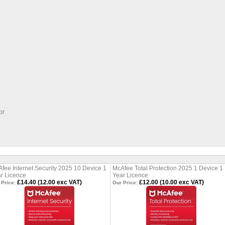
or
fee Internet Security 2025 10 Device 1
McAfee Total Protection 2025 1 Device 1
r Licence
Year Licence
£14.40 (12.00 exc VAT)
£12.00 (10.00 exc VAT)
 Price:
Our Price: