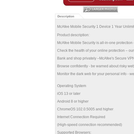
Description
McAfee Mobile Security 1 Device 1 Year Unli
Product description:
McAfee Mobile Security is all-in-one protection –
Check the health of your online protection – our
Bank and shop privately –McAfee's Secure VPN a
Browse confidently - be warned about risky web
Monitor the dark web for your personal info - we'l
Operating System
iOS 13 or later
Android 8 or higher
ChromeOS 102.0.5005 and higher
Internet Connection Required
(High-speed connection recommended)
Supported Browsers: