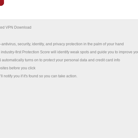
mited VPN Download
antivirus, security, identity, and privacy protection in the palm of your hand
 industry-first Protection Score will identify weak spots and guide you to improve yo
utomatically turns on to protect your personal data and credit card info
sites before you click
l notify you if it's found so you can take action.