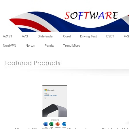
AVAST
AVG
Bitdefender
Corel
Driving Test
ESET
F-S
NordVPN
Norton
Panda
Trend Micro