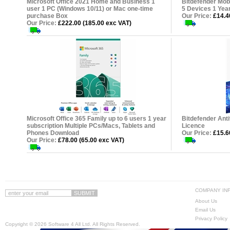
Microsoft Office 2021 Home and Business 1
Bitdefender Mobi
user 1 PC (Windows 10/11) or Mac one-time
5 Devices 1 Yea
purchase Box
Our Price:
£14.40
Our Price:
£222.00 (185.00 exc VAT)
Microsoft Office 365 Family up to 6 users 1 year
Bitdefender Anti
subscription Multiple PCs/Macs, Tablets and
Licence
Phones Download
Our Price:
£15.60
Our Price:
£78.00 (65.00 exc VAT)
COMPANY IN
About Us
Email Us
Privacy Policy
Copyright ©
2026 Software 4 All Ltd. All Rights Reserved.